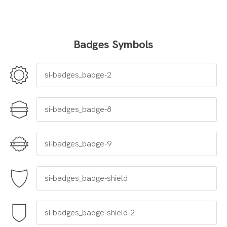
Badges Symbols