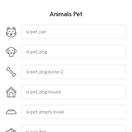
Animals Pet