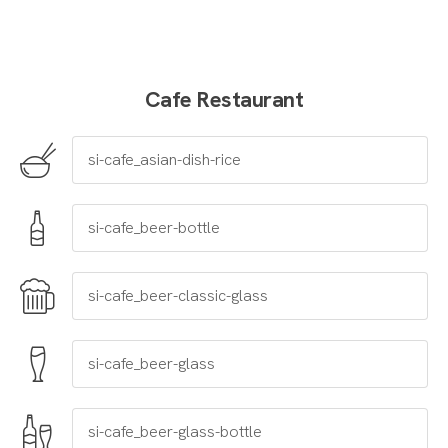
Cafe Restaurant