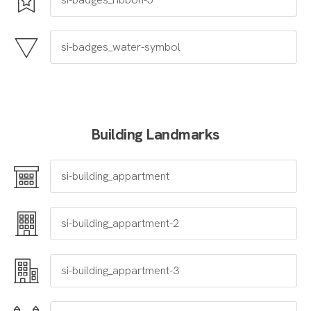
Building Landmarks