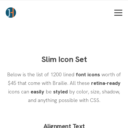
Slim Icon Set
Below is the list of 1200 lined
font icons
worth of
$45 that come with Brailie.
All these
retina-ready
icons can
easily
be
styled
by color, size, shadow,
and anything possible with CSS.
Alignment Text