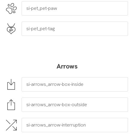
Arrows