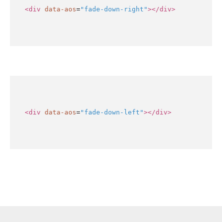
<div
data-aos
=
"fade-down-right"
></div>
<div
data-aos
=
"fade-down-left"
></div>