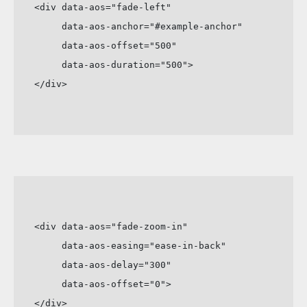
<div data-aos="fade-left"

     data-aos-anchor="#example-anchor"

     data-aos-offset="500"

     data-aos-duration="500">

</div>
<div data-aos="fade-zoom-in"

     data-aos-easing="ease-in-back"

     data-aos-delay="300"

     data-aos-offset="0">

</div>