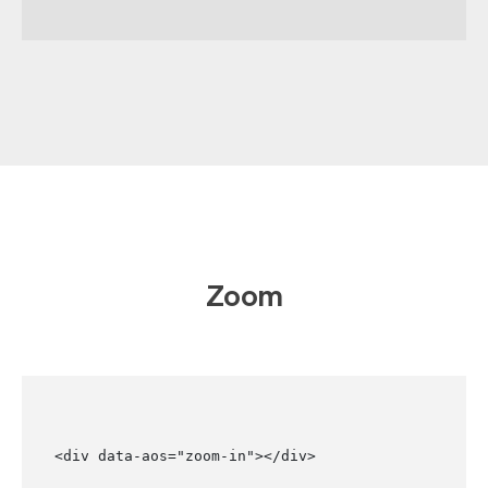
Zoom
<div data-aos="zoom-in"></div>