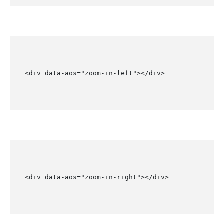
<div data-aos="zoom-in-left"></div>
<div data-aos="zoom-in-right"></div>