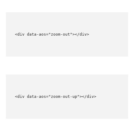
<div data-aos="zoom-out"></div>
<div data-aos="zoom-out-up"></div>