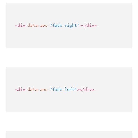
<div
data-aos
=
"fade-right"
></div>
<div
data-aos
=
"fade-left"
></div>