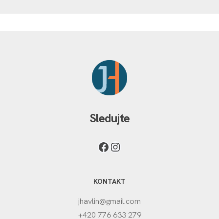
Sledujte
KONTAKT
jhavlin@gmail.com
+420 776 633 279