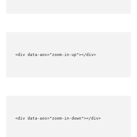
<div data-aos="zoom-in-up"></div>
<div data-aos="zoom-in-down"></div>