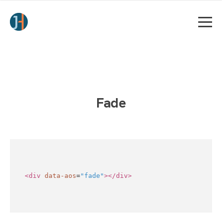
Fade
<div
data-aos
=
"fade"
></div>