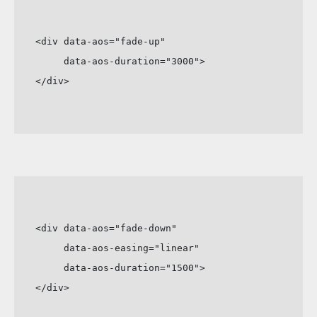
<div data-aos="fade-up"

     data-aos-duration="3000">

</div>
<div data-aos="fade-down"

     data-aos-easing="linear"

     data-aos-duration="1500">

</div>