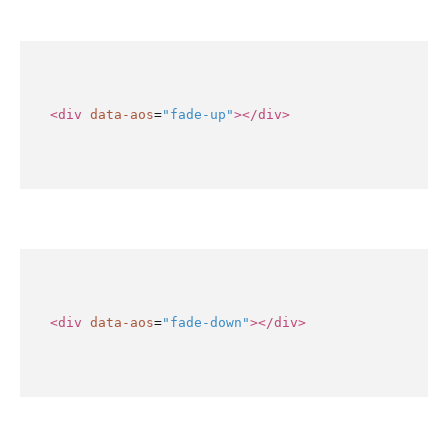
<div
data-aos
=
"fade-up"
></div>
<div
data-aos
=
"fade-down"
></div>