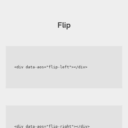
Flip
<div data-aos="flip-left"></div>
<div data-aos="flip-right"></div>