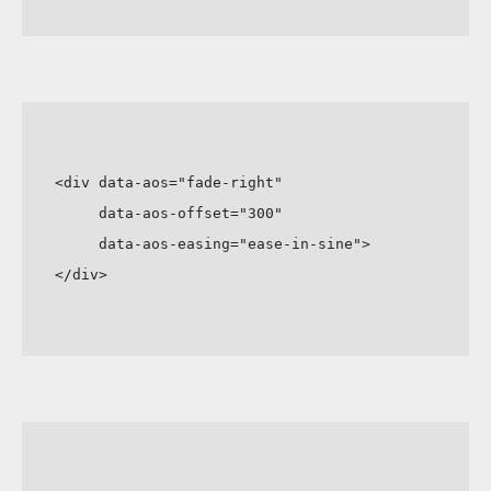
<div data-aos="fade-right"

     data-aos-offset="300"

     data-aos-easing="ease-in-sine">

</div>