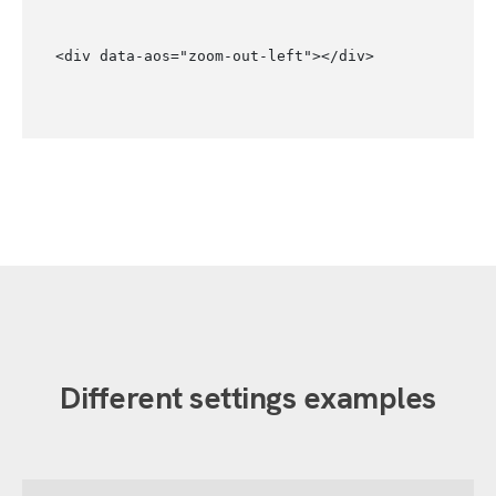
<div data-aos="zoom-out-left"></div>
Different settings examples