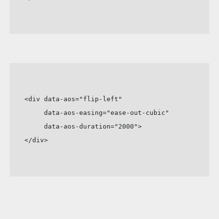
<div data-aos="flip-left"

     data-aos-easing="ease-out-cubic"

     data-aos-duration="2000">

</div>