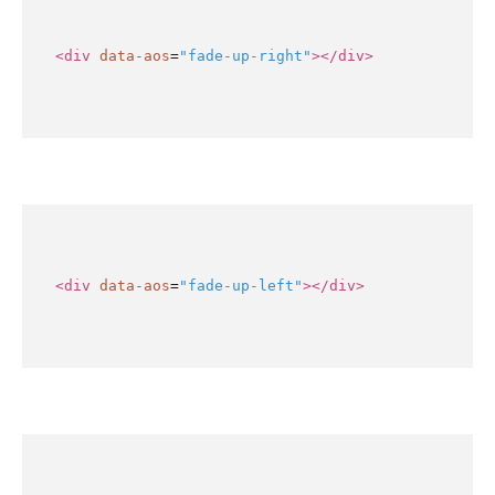
<div
data-aos
=
"fade-up-right"
></div>
<div
data-aos
=
"fade-up-left"
></div>