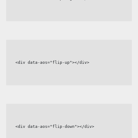
<div data-aos="flip-up"></div>
<div data-aos="flip-down"></div>