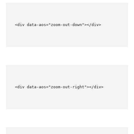
<div data-aos="zoom-out-down"></div>
<div data-aos="zoom-out-right"></div>