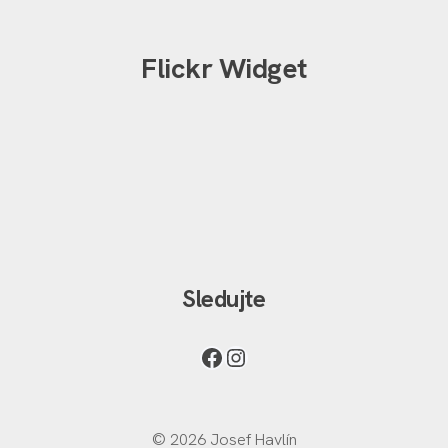
Flickr Widget
Sledujte
© 2026 Josef Havlín