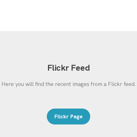
Flickr Feed
Here you will find the recent images from a Flickr feed.
Flickr Page