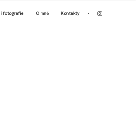
ní fotografie
O mně
Kontakty