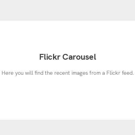
Flickr Carousel
Here you will find the recent images from a Flickr feed.