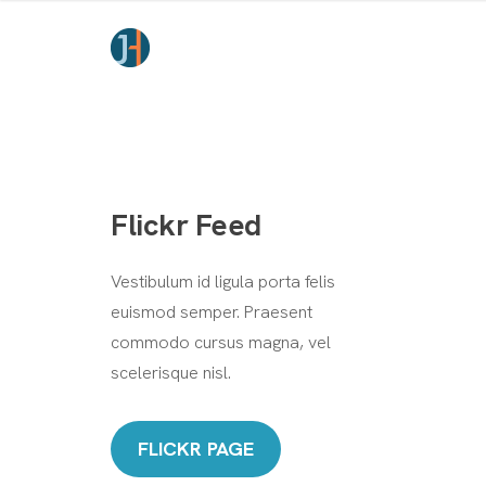
Flickr Feed
Vestibulum id ligula porta felis
euismod semper. Praesent
commodo cursus magna, vel
scelerisque nisl.
FLICKR PAGE