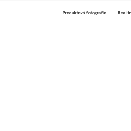
Produktová fotografie
Realit