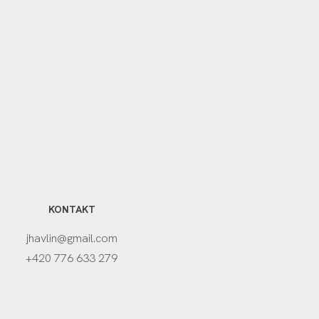
KONTAKT
jhavlin@gmail.com
+420 776 633 279