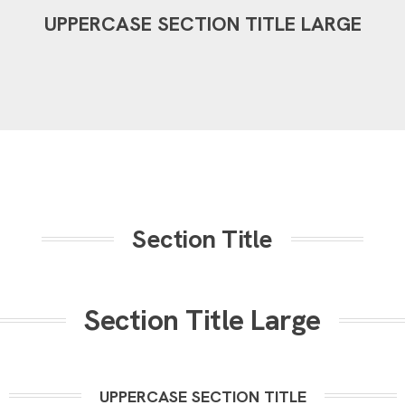
UPPERCASE SECTION TITLE LARGE
Section Title
Section Title Large
UPPERCASE SECTION TITLE