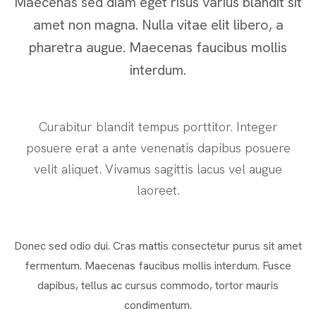
Maecenas sed diam eget risus varius blandit sit
amet non magna. Nulla vitae elit libero, a
pharetra augue. Maecenas faucibus mollis
interdum.
Curabitur blandit tempus porttitor. Integer
posuere erat a ante venenatis dapibus posuere
velit aliquet. Vivamus sagittis lacus vel augue
laoreet.
Donec sed odio dui. Cras mattis consectetur purus sit amet
fermentum. Maecenas faucibus mollis interdum. Fusce
dapibus, tellus ac cursus commodo, tortor mauris
condimentum.