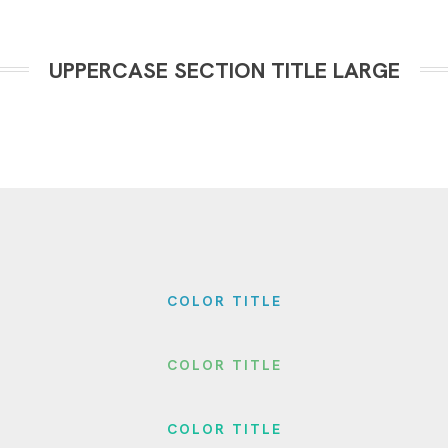
UPPERCASE SECTION TITLE LARGE
COLOR TITLE
COLOR TITLE
COLOR TITLE