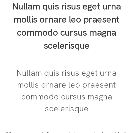
Nullam quis risus eget urna
mollis ornare leo praesent
commodo cursus magna
scelerisque
Nullam quis risus eget urna
mollis ornare leo praesent
commodo cursus magna
scelerisque