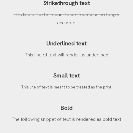
Strikethrough text
This line of text is meant to be treated as no longer
accurate.
Underlined text
This line of text will render as underlined
Small text
This line of text is meant to be treated as fine print.
Bold
The following snippet of text is
rendered as bold text