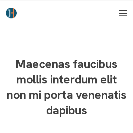
Maecenas faucibus
mollis interdum elit
non mi porta venenatis
dapibus