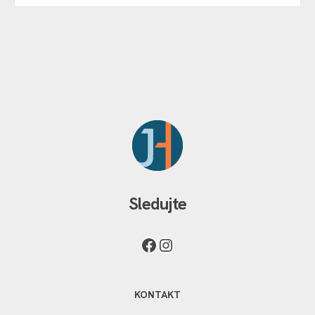
Sledujte
KONTAKT