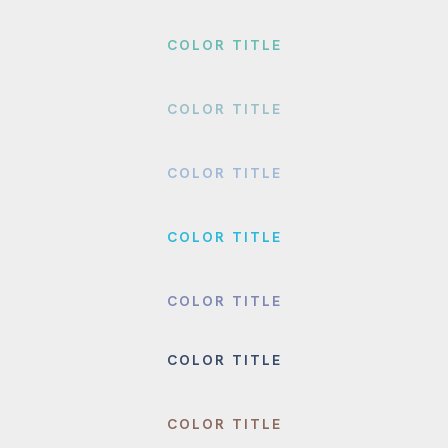
COLOR TITLE
COLOR TITLE
COLOR TITLE
COLOR TITLE
COLOR TITLE
COLOR TITLE
COLOR TITLE