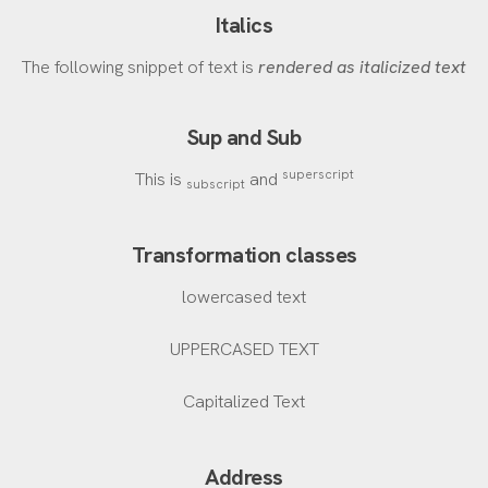
Italics
The following snippet of text is
rendered as italicized text
Sup and Sub
superscript
This is
and
subscript
Transformation classes
lowercased text
UPPERCASED TEXT
Capitalized Text
Address