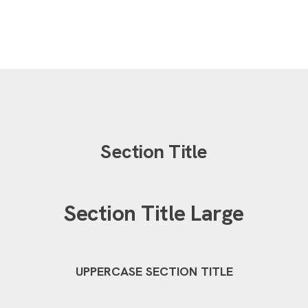
Section Title
Section Title Large
UPPERCASE SECTION TITLE