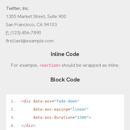
Twitter, Inc.
1355 Market Street, Suite 900
San Francisco, CA 94103
P:
(123) 456-7890
first.last@example.com
Inline Code
For example,
should be wrapped as inline.
<section>
Block Code
<div
data-aos
=
"fade-down"
data-aos-easing
=
"linear"
data-aos-duration
=
"1500"
>
</div>