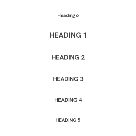
Heading 6
HEADING 1
HEADING 2
HEADING 3
HEADING 4
HEADING 5