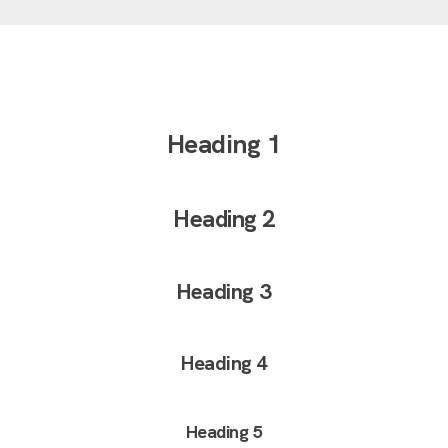
Heading 1
Heading 2
Heading 3
Heading 4
Heading 5