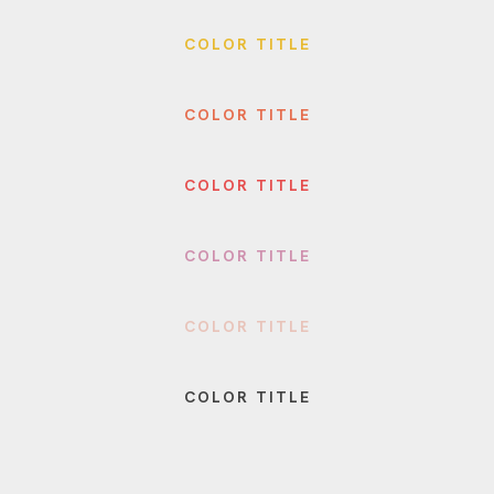
COLOR TITLE
COLOR TITLE
COLOR TITLE
COLOR TITLE
COLOR TITLE
COLOR TITLE