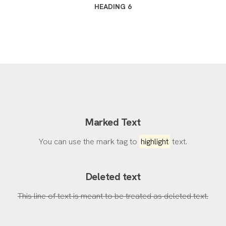
HEADING 6
Marked Text
You can use the mark tag to
highlight
text.
Deleted text
This line of text is meant to be treated as deleted text.