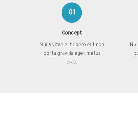
01
Concept
Nulla vitae elit libero elit non
Null
porta gravida eget metus
p
cras.