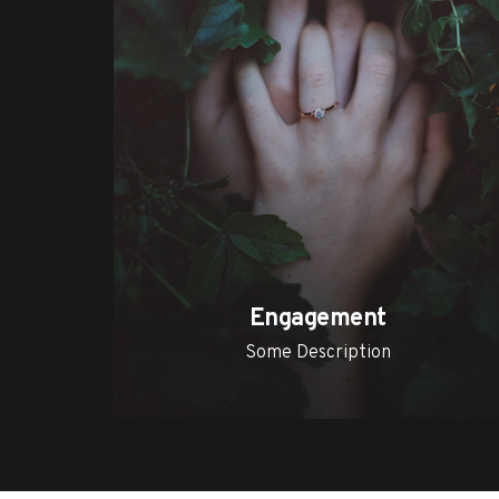
Engagement
Some Description