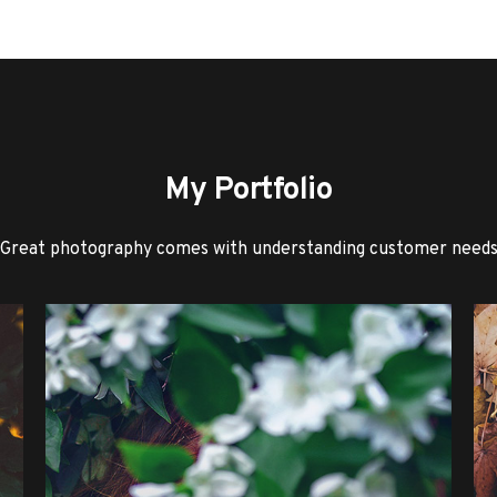
My Portfolio
Great photography comes with understanding customer need