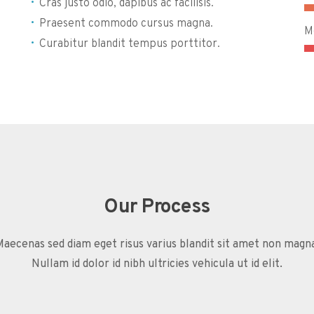
Cras justo odio, dapibus ac facilisis.
Praesent commodo cursus magna.
M
Curabitur blandit tempus porttitor.
Our Process
aecenas sed diam eget risus varius blandit sit amet non magn
Nullam id dolor id nibh ultricies vehicula ut id elit.