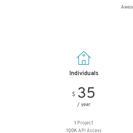
Aweso
Individuals
35
$
year
1
Project
100K
API Access