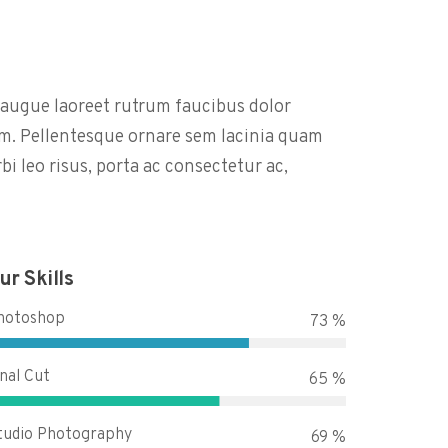
l augue laoreet rutrum faucibus dolor
m. Pellentesque ornare sem lacinia quam
i leo risus, porta ac consectetur ac,
ur Skills
hotoshop
90 %
inal Cut
80 %
tudio Photography
85 %