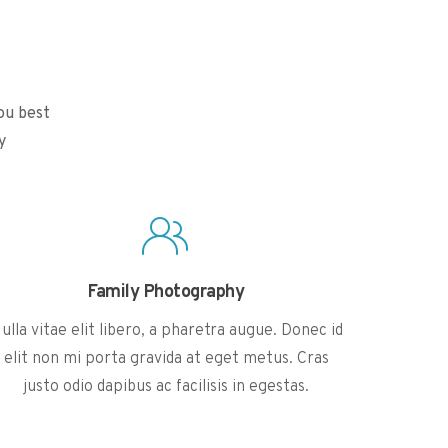
ou best
y
Family Photography
ulla vitae elit libero, a pharetra augue. Donec id
elit non mi porta gravida at eget metus. Cras
justo odio dapibus ac facilisis in egestas.