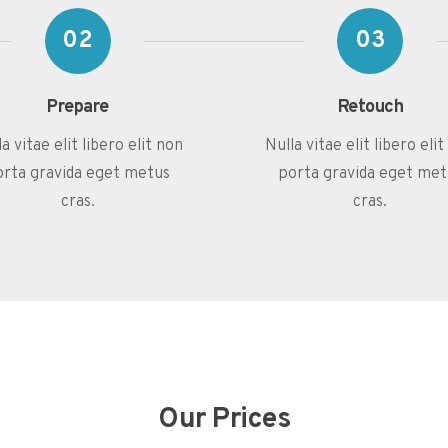
02
03
Prepare
Retouch
a vitae elit libero elit non
Nulla vitae elit libero eli
orta gravida eget metus
porta gravida eget met
cras.
cras.
Our Prices