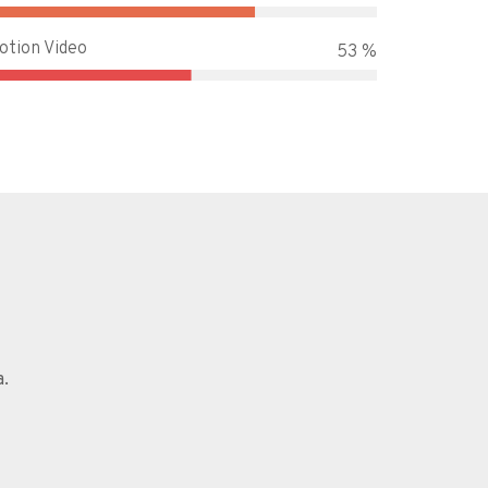
otion Video
65 %
a.