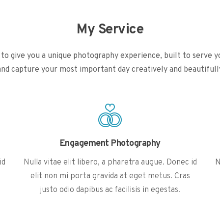
My Service
ke to give you a unique photography experience, built to serve y
and capture your most important day creatively and beautifull
Engagement Photography
id
Nulla vitae elit libero, a pharetra augue. Donec id
N
elit non mi porta gravida at eget metus. Cras
justo odio dapibus ac facilisis in egestas.