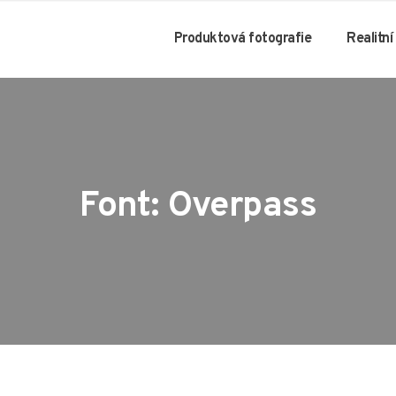
Produktová fotografie
Realitní
Font: Overpass