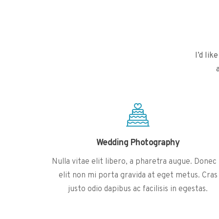
I’d li
Wedding Photography
Nulla vitae elit libero, a pharetra augue. Donec 
elit non mi porta gravida at eget metus. Cras
justo odio dapibus ac facilisis in egestas.