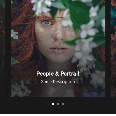
People & Portrait
Some Description