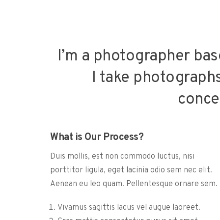
I’m a photographer bas
I take photographs 
conce
What is Our Process?
Duis mollis, est non commodo luctus, nisi
porttitor ligula, eget lacinia odio sem nec elit.
Aenean eu leo quam. Pellentesque ornare sem.
Vivamus sagittis lacus vel augue laoreet.