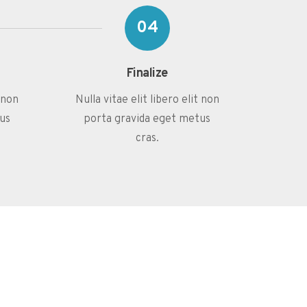
04
Finalize
t non
Nulla vitae elit libero elit non
us
porta gravida eget metus
cras.