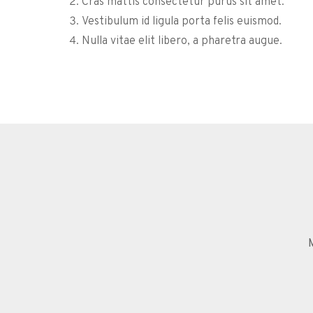
Cras mattis consectetur purus sit amet.
Vestibulum id ligula porta felis euismod.
Nulla vitae elit libero, a pharetra augue.
M