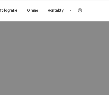
 fotografie
O mně
Kontakty