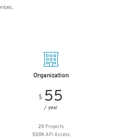
rices,
Organization
55
$
year
20
Projects
500K
API Access