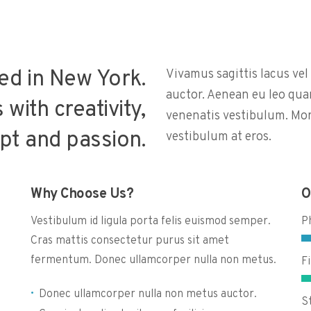
ed in New York.
Vivamus sagittis lacus ve
auctor. Aenean eu leo qua
with creativity,
venenatis vestibulum. Morb
pt and passion.
vestibulum at eros.
Why Choose Us?
O
Vestibulum id ligula porta felis euismod semper.
P
Cras mattis consectetur purus sit amet
fermentum. Donec ullamcorper nulla non metus.
F
Donec ullamcorper nulla non metus auctor.
S