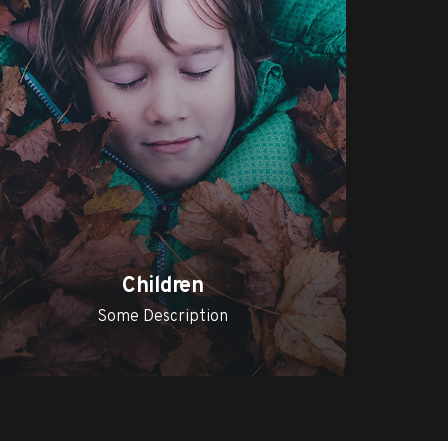
Children
Some Description