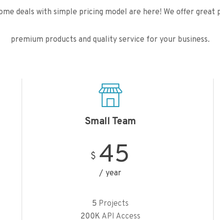
me deals with simple pricing model are here! We offer great p
premium products and quality service for your business.
Small Team
45
$
year
5
Projects
200K
API Access