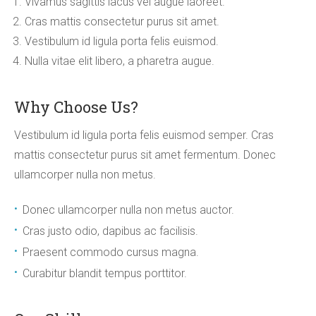
Vivamus sagittis lacus vel augue laoreet.
Cras mattis consectetur purus sit amet.
Vestibulum id ligula porta felis euismod.
Nulla vitae elit libero, a pharetra augue.
Why Choose Us?
Vestibulum id ligula porta felis euismod semper. Cras
mattis consectetur purus sit amet fermentum. Donec
ullamcorper nulla non metus.
Donec ullamcorper nulla non metus auctor.
Cras justo odio, dapibus ac facilisis.
Praesent commodo cursus magna.
Curabitur blandit tempus porttitor.