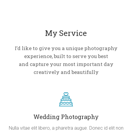
My Service
I’d like to give you a unique photography
experience, built to serve you best
and capture your most important day
creatively and beautifully
Wedding Photography
Nulla vitae elit libero, a pharetra augue. Donec id elit non