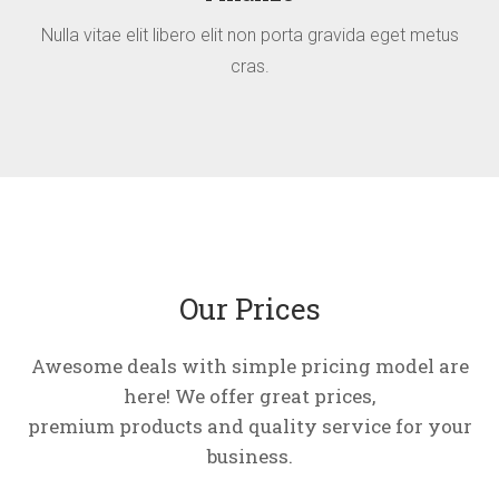
Nulla vitae elit libero elit non porta gravida eget metus
cras.
Our Prices
Awesome deals with simple pricing model are
here! We offer great prices,
premium products and quality service for your
business.