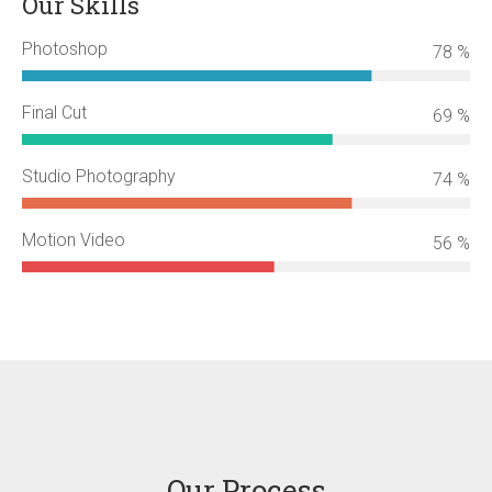
Our Skills
Photoshop
90 %
Final Cut
80 %
Studio Photography
85 %
Motion Video
65 %
Our Process