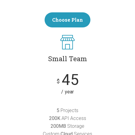
Choose Plan
Small Team
45
$
year
5
Projects
200K
API Access
200MB
Storage
Custom
Cloud
Services