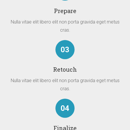
Prepare
Nulla vitae elit libero elit non porta gravida eget metus
cras.
03
Retouch
Nulla vitae elit libero elit non porta gravida eget metus
cras.
04
Finalize