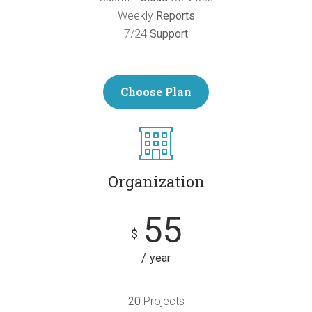
Weekly
Reports
7/24
Support
Choose Plan
Organization
55
$
year
20
Projects