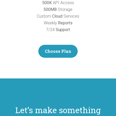
500K
API Access
500MB
Storage
Custom
Cloud
Services
Weekly
Reports
7/24
Support
Choose Plan
Let’s make something