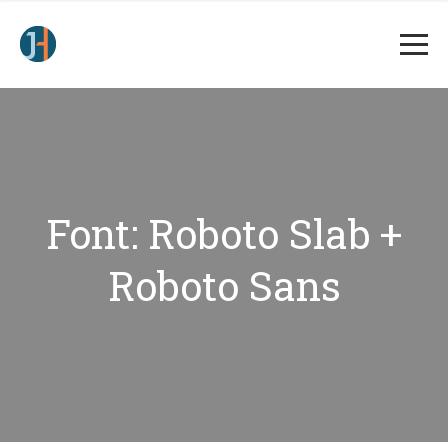
Font: Roboto Slab +
Roboto Sans