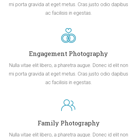
mi porta gravida at eget metus. Cras justo odio dapibus
ac facilisis in egestas.
Engagement Photography
Nulla vitae elit libero, a pharetra augue. Donec id elit non
mi porta gravida at eget metus. Cras justo odio dapibus
ac facilisis in egestas.
Family Photography
Nulla vitae elit libero, a pharetra augue. Donec id elit non