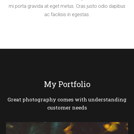
mi porta gravida at eget metus. Cras justo odio dapibus
ac facilisis in egestas.
My Portfolio
Great photography comes with understanding
customer needs