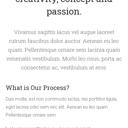
passion.
Vivamus sagittis lacus vel augue laoreet
rutrum faucibus dolor auctor. Aenean eu leo
quam. Pellentesque ornare sem lacinia quam
venenatis vestibulum. Morbi leo risus, porta ac
consectetur ac, vestibulum at eros.
What is Our Process?
Duis mollis, est non commodo luctus, nisi porttitor ligula,
eget lacinia odio sem nec elit. Aenean eu leo quam.
Pellentesque ornare sem.