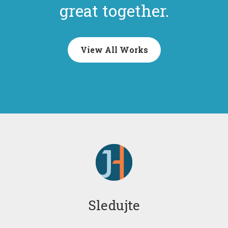
great together.
View All Works
Sledujte