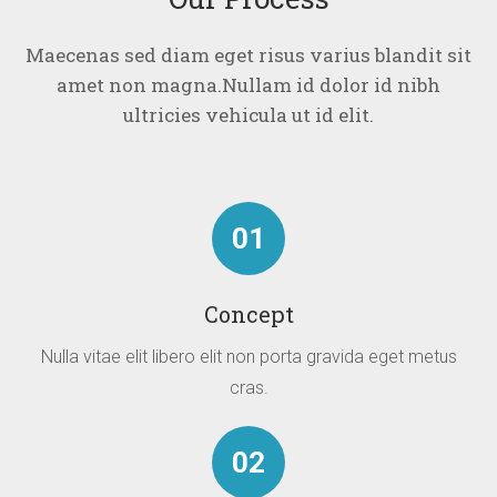
Maecenas sed diam eget risus varius blandit sit
amet non magna.
Nullam id dolor id nibh
ultricies vehicula ut id elit.
01
Concept
Nulla vitae elit libero elit non porta gravida eget metus
cras.
02