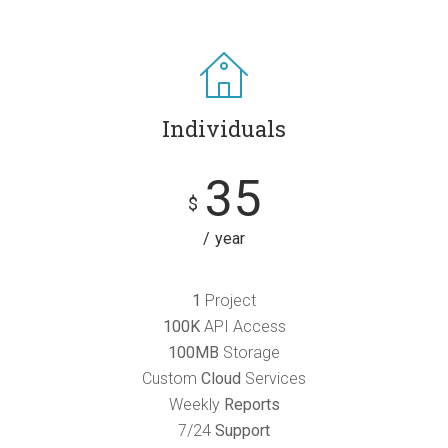
Individuals
35
$
year
1
Project
100K
API Access
100MB
Storage
Custom
Cloud
Services
Weekly
Reports
7/24
Support