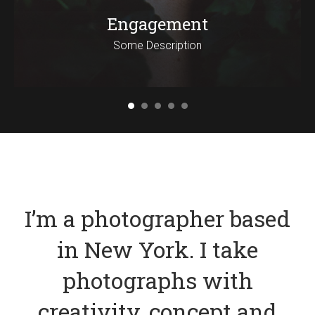
Engagement
Some Description
I’m a photographer based
in New York. I take
photographs with
creativity, concept and