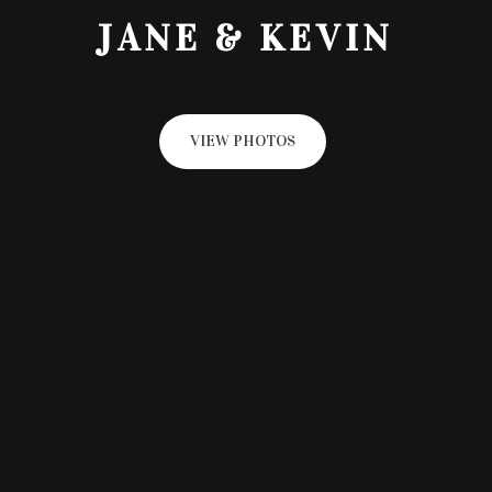
JANE & KEVIN
VIEW PHOTOS