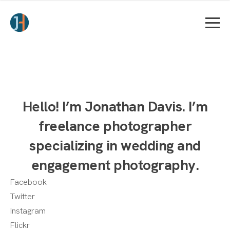
Hello! I’m Jonathan Davis. I’m
freelance photographer
specializing in wedding and
engagement photography.
Facebook
Twitter
Instagram
Flickr