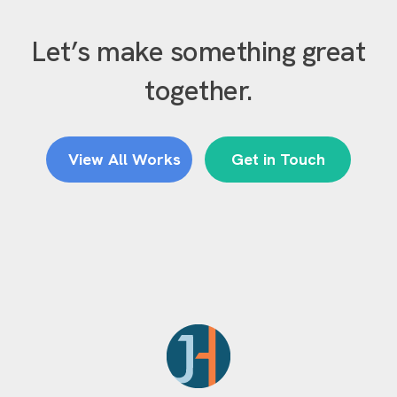
Let’s make something great
together.
View All Works
Get in Touch