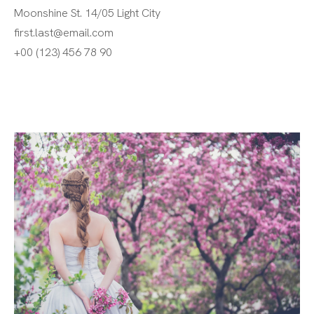
Moonshine St. 14/05 Light City
first.last@email.com
+00 (123) 456 78 90