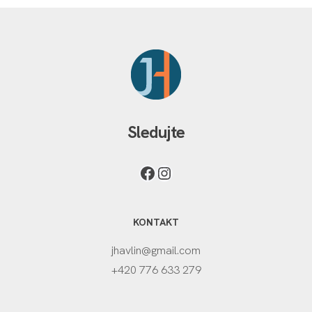
Sledujte
KONTAKT
jhavlin@gmail.com
+420 776 633 279