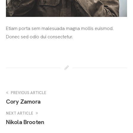
Etiam porta sem malesuada magna mollis euismod.
Donec sed odio dui consectetur.
PREVIOUS ARTICLE
Cory Zamora
NEXT ARTICLE
Nikola Brooten