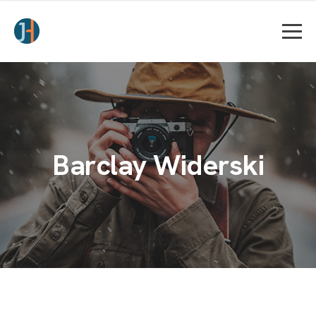
Barclay Widerski