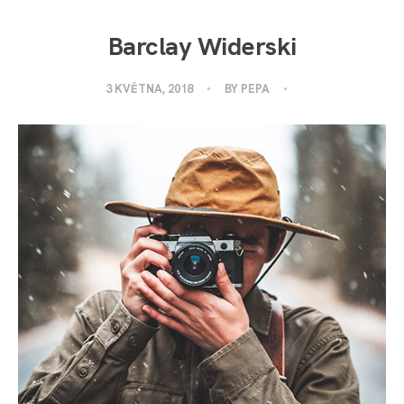
Barclay Widerski
3 KVĚTNA, 2018
BY
PEPA