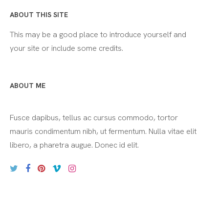
ABOUT THIS SITE
This may be a good place to introduce yourself and
your site or include some credits.
ABOUT ME
Fusce dapibus, tellus ac cursus commodo, tortor
mauris condimentum nibh, ut fermentum. Nulla vitae elit
libero, a pharetra augue. Donec id elit.