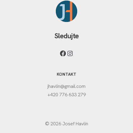
Sledujte
KONTAKT
jhavlin@gmail.com
+420 776 633 279
© 2026 Josef Havlín