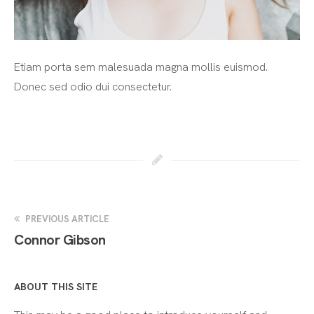
Etiam porta sem malesuada magna mollis euismod.
Donec sed odio dui consectetur.
PREVIOUS ARTICLE
Connor Gibson
ABOUT THIS SITE