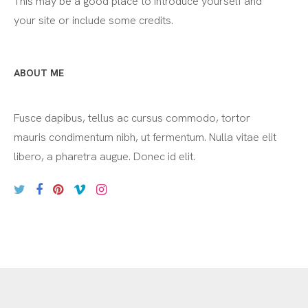
This may be a good place to introduce yourself and
your site or include some credits.
ABOUT ME
Fusce dapibus, tellus ac cursus commodo, tortor
mauris condimentum nibh, ut fermentum. Nulla vitae elit
libero, a pharetra augue. Donec id elit.