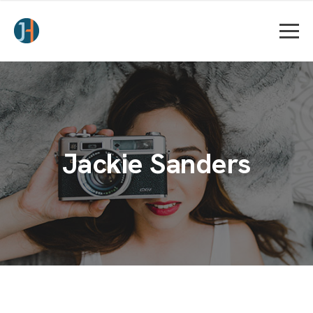
Jackie Sanders