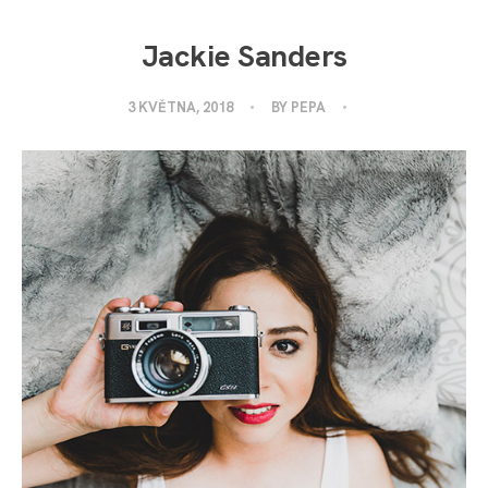
Jackie Sanders
3 KVĚTNA, 2018
BY
PEPA