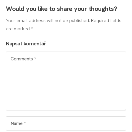
Would you like to share your thoughts?
Your email address will not be published. Required fields
are marked *
Napsat komentář