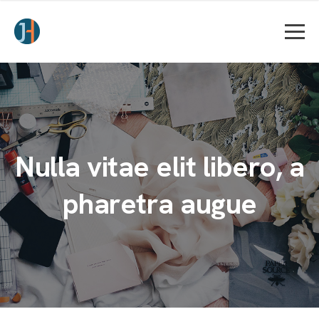
Nulla vitae elit libero, a
pharetra augue