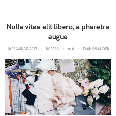
Nulla vitae elit libero, a pharetra
augue
18 PROSINCE, 2017
BY
PEPA
0
FASHION SLIDER