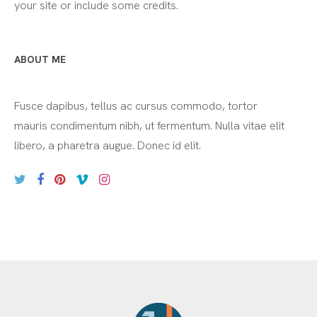
your site or include some credits.
ABOUT ME
Fusce dapibus, tellus ac cursus commodo, tortor
mauris condimentum nibh, ut fermentum. Nulla vitae elit
libero, a pharetra augue. Donec id elit.