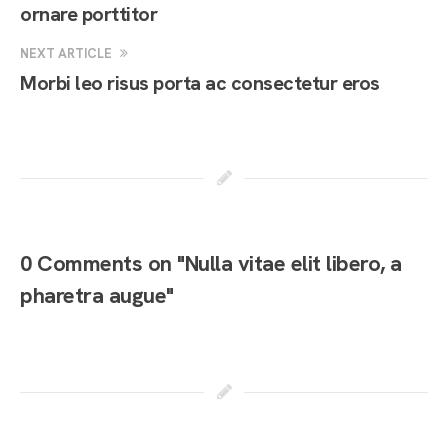
ornare porttitor
NEXT ARTICLE
Morbi leo risus porta ac consectetur eros
0 Comments on "Nulla vitae elit libero, a
pharetra augue"