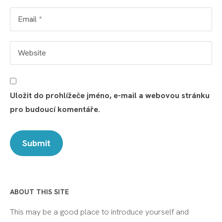
Uložit do prohlížeče jméno, e-mail a webovou stránku
pro budoucí komentáře.
ABOUT THIS SITE
This may be a good place to introduce yourself and