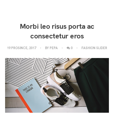
Morbi leo risus porta ac
consectetur eros
19 PROSINCE, 2017
BY
PEPA
0
FASHION SLIDER