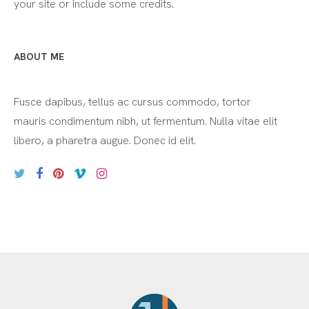
your site or include some credits.
ABOUT ME
Fusce dapibus, tellus ac cursus commodo, tortor
mauris condimentum nibh, ut fermentum. Nulla vitae elit
libero, a pharetra augue. Donec id elit.