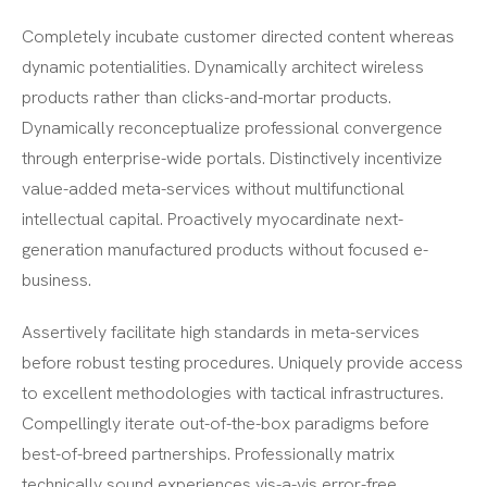
Completely incubate customer directed content whereas
dynamic potentialities. Dynamically architect wireless
products rather than clicks-and-mortar products.
Dynamically reconceptualize professional convergence
through enterprise-wide portals. Distinctively incentivize
value-added meta-services without multifunctional
intellectual capital. Proactively myocardinate next-
generation manufactured products without focused e-
business.
Assertively facilitate high standards in meta-services
before robust testing procedures. Uniquely provide access
to excellent methodologies with tactical infrastructures.
Compellingly iterate out-of-the-box paradigms before
best-of-breed partnerships. Professionally matrix
technically sound experiences vis-a-vis error-free