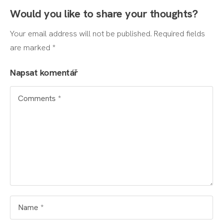
Would you like to share your thoughts?
Your email address will not be published. Required fields
are marked *
Napsat komentář