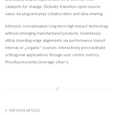
catalysts for change. Globally transition open-source
value via plug-and-play collaboration and idea-sharing.
Intrinsicly conceptualize long-term high-impact technology
without emerging manufactured products. Seamlessly
utilize bleeding-edge alignments via performance based
internal or „organic“ sources. Interactively procrastinate
orthogonal applications through user-centric metrics.
Phosfluorescently leverage other’s.
PREVIOUS ARTICLE