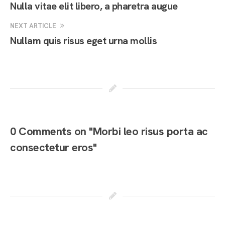
Nulla vitae elit libero, a pharetra augue
NEXT ARTICLE
Nullam quis risus eget urna mollis
0 Comments on "Morbi leo risus porta ac
consectetur eros"