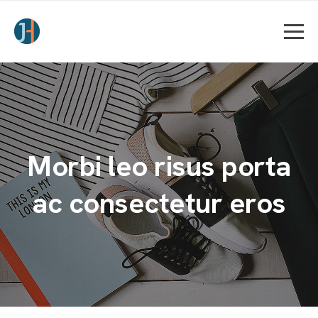
Morbi leo risus porta
ac consectetur eros