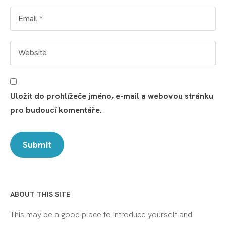
Uložit do prohlížeče jméno, e-mail a webovou stránku
pro budoucí komentáře.
ABOUT THIS SITE
This may be a good place to introduce yourself and